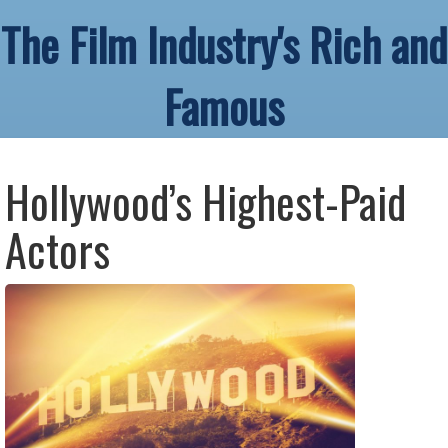
The Film Industry's Rich and
Famous
Hollywood’s Highest-Paid
Actors