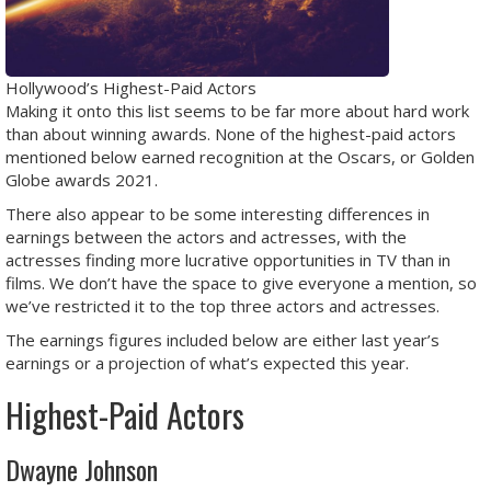
Hollywood’s Highest-Paid Actors
Making it onto this list seems to be far more about hard work
than about winning awards. None of the highest-paid actors
mentioned below earned recognition at the Oscars, or Golden
Globe awards 2021.
There also appear to be some interesting differences in
earnings between the actors and actresses, with the
actresses finding more lucrative opportunities in TV than in
films. We don’t have the space to give everyone a mention, so
we’ve restricted it to the top three actors and actresses.
The earnings figures included below are either last year’s
earnings or a projection of what’s expected this year.
Highest-Paid Actors
Dwayne Johnson