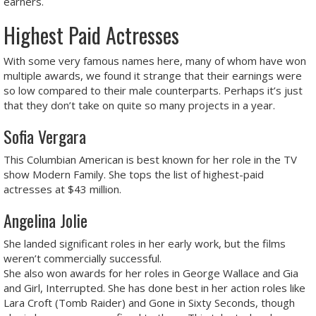
earners.
Highest Paid Actresses
With some very famous names here, many of whom have won
multiple awards, we found it strange that their earnings were
so low compared to their male counterparts. Perhaps it’s just
that they don’t take on quite so many projects in a year.
Sofia Vergara
This Columbian American is best known for her role in the TV
show Modern Family. She tops the list of highest-paid
actresses at $43 million.
Angelina Jolie
She landed significant roles in her early work, but the films
weren’t commercially successful.
She also won awards for her roles in George Wallace and Gia
and Girl, Interrupted. She has done best in her action roles like
Lara Croft (Tomb Raider) and Gone in Sixty Seconds, though