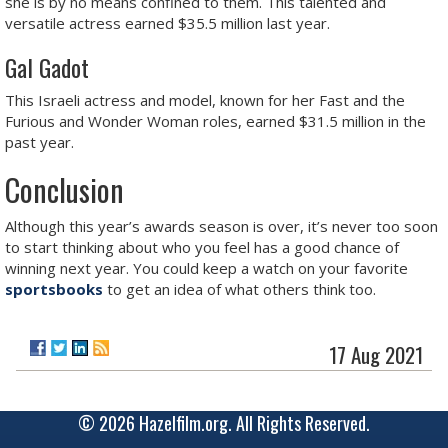
she is by no means confined to them. This talented and
versatile actress earned $35.5 million last year.
Gal Gadot
This Israeli actress and model, known for her Fast and the
Furious and Wonder Woman roles, earned $31.5 million in the
past year.
Conclusion
Although this year’s awards season is over, it’s never too soon
to start thinking about who you feel has a good chance of
winning next year. You could keep a watch on your favorite
sportsbooks
to get an idea of what others think too.
17 Aug 2021
© 2026 Hazelfilm.org. All Rights Reserved.