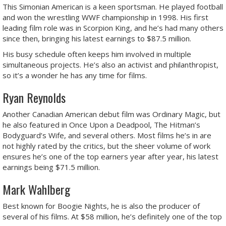
This Simonian American is a keen sportsman. He played football
and won the wrestling WWF championship in 1998. His first
leading film role was in Scorpion King, and he’s had many others
since then, bringing his latest earnings to $87.5 million.
His busy schedule often keeps him involved in multiple
simultaneous projects. He’s also an activist and philanthropist,
so it’s a wonder he has any time for films.
Ryan Reynolds
Another Canadian American debut film was Ordinary Magic, but
he also featured in Once Upon a Deadpool, The Hitman’s
Bodyguard’s Wife, and several others. Most films he’s in are
not highly rated by the critics, but the sheer volume of work
ensures he’s one of the top earners year after year, his latest
earnings being $71.5 million.
Mark Wahlberg
Best known for Boogie Nights, he is also the producer of
several of his films. At $58 million, he’s definitely one of the top